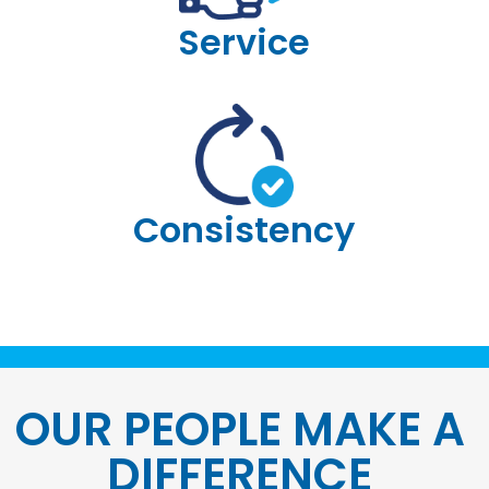
Service
Consistency
OUR PEOPLE MAKE A
DIFFERENCE