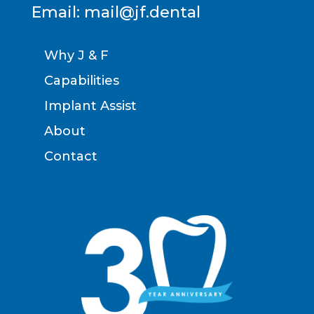
Email:
mail@jf.dental
Why J & F
Capabilities
Implant Assist
About
Contact