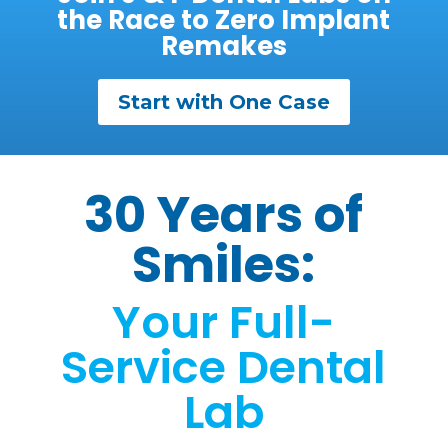
the Race to Zero Implant
Remakes
Start with One Case
30 Years of
Smiles:
Your Full-
Service Dental
Lab