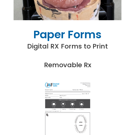
Paper Forms
Digital RX Forms to Print
Removable Rx