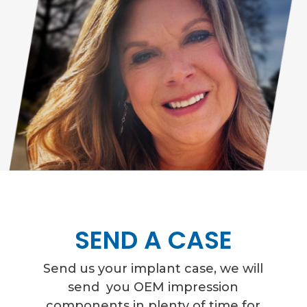
SEND A CASE
Send us your implant case,
we will
send you OEM impression
components in plenty of time for