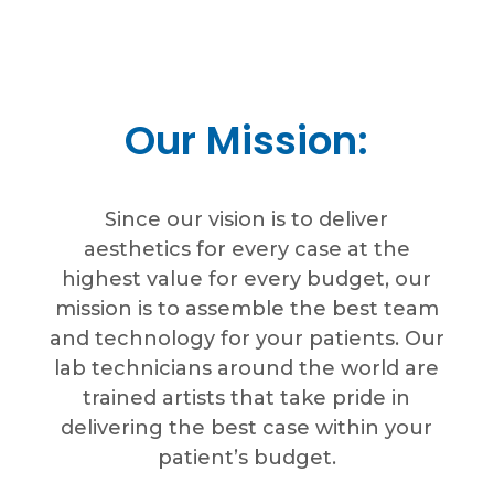
Our Mission:
Since our vision is to deliver
aesthetics for every case at the
highest value for every budget, our
mission is to assemble the best team
and technology for your patients. Our
lab technicians around the world are
trained artists that take pride in
delivering the best case within your
patient’s budget.