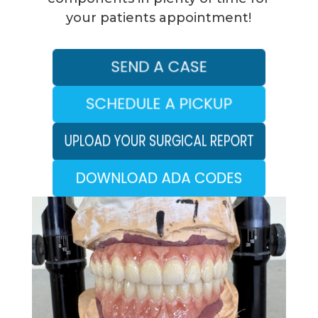
your patients appointment!