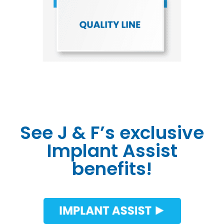
See J & F’s exclusive
Implant Assist
benefits!