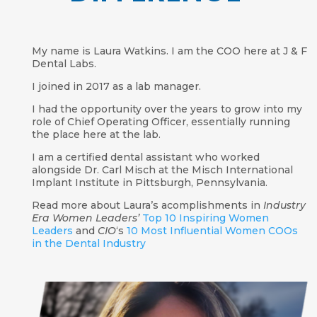
My name is Laura Watkins. I am the COO here at J & F
Dental Labs.
I joined in 2017 as a lab manager.
I had the opportunity over the years to grow into my
role of Chief Operating Officer, essentially running
the place here at the lab.
I am a certified dental assistant who worked
alongside Dr. Carl Misch at the Misch International
Implant Institute in Pittsburgh, Pennsylvania.
Read more about Laura’s acomplishments in
Industry
Era Women Leaders’
Top 10 Inspiring Women
Leaders
and
CIO
‘s
10 Most Influential Women COOs
in the Dental Industry