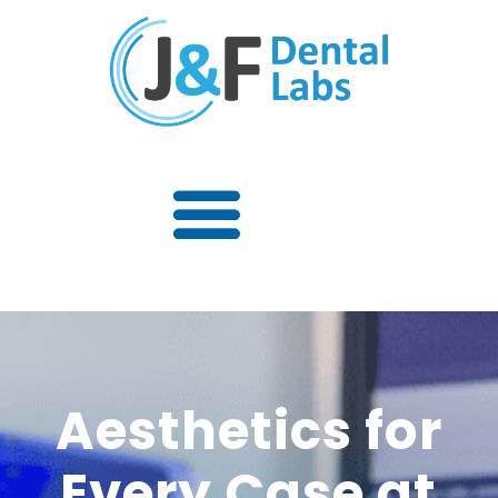
Aesthetics for
Every Case at