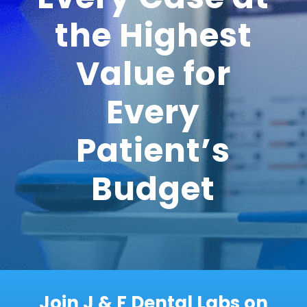
the Highest
Value for
Every
Patient’s
Budget
Join J & F Dental Labs on