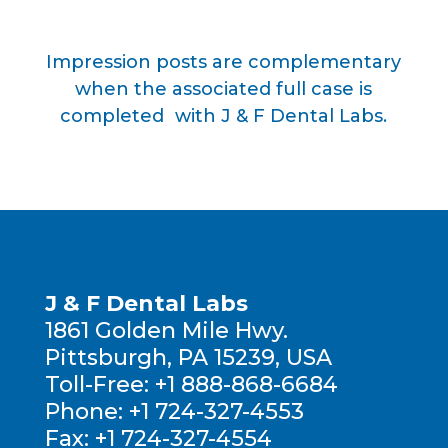
Impression posts are complementary
when the associated full case is
completed with J & F Dental Labs.
J & F Dental Labs
1861 Golden Mile Hwy.
Pittsburgh, PA 15239, USA
Toll-Free:
+1 888-868-6684
Phone:
+1 724-327-4553
Fax:
+1 724-327-4554