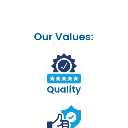
Our Values:
Quality