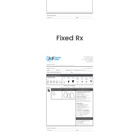
Fixed Rx