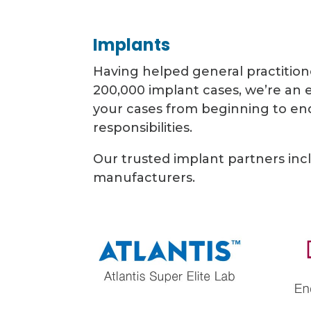
Implants
Having helped general practition
200,000 implant cases, we’re an
your cases from beginning to end
responsibilities.
Our trusted implant partners inc
manufacturers.