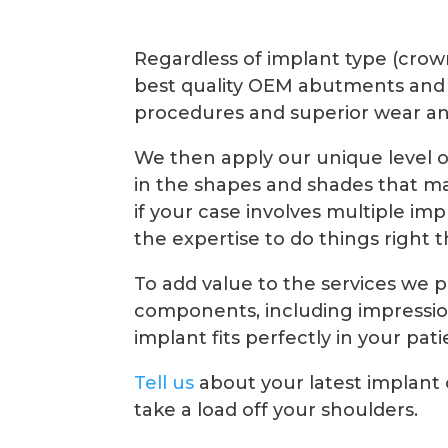
Regardless of implant type (crow
best quality OEM abutments and
procedures and superior wear an
We then apply our unique level 
in the shapes and shades that ma
if your case involves multiple im
the expertise to do things right t
To add value to the services we 
components, including impression
implant fits perfectly in your pat
Tell us
about your latest implant
take a load off your shoulders.