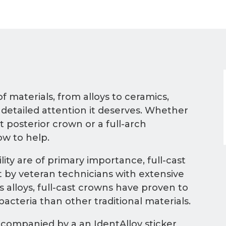
of materials, from alloys to ceramics,
 detailed attention it deserves. Whether
t posterior crown or a full-arch
ow to help.
ty are of primary importance, full-cast
 by veteran technicians with extensive
 alloys, full-cast crowns have proven to
acteria than other traditional materials.
ccompanied by a an IdentAlloy sticker