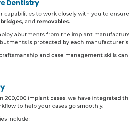
ve Dentistry
ur capabilities to work closely with you to ensur
 bridges,
and
removables
.
mploy abutments from the implant manufacture
butments is protected by each manufacturer’s 
craftsmanship and case management skills can 
ry
 200,000 implant cases, we have integrated the 
rkflow to help your cases go smoothly.
es include: