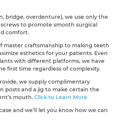
n, bridge, overdenture), we use only the
 screws to promote smooth surgical
d comfort.
of master craftsmanship to making teeth
ximize esthetics for your patients. Even
plants with different platforms, we have
he first time regardless of complexity.
provide, we supply complimentary
 posts and a jig to make certain the
ient’s mouth.
Click to Learn More
 case and we’ll let you know how we can