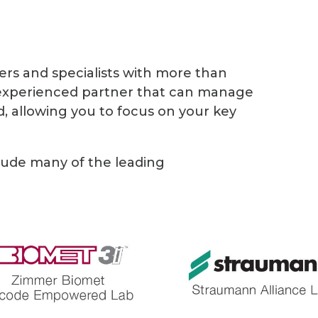
ers and specialists with more than
 experienced partner that can manage
, allowing you to focus on your key
lude many of the leading