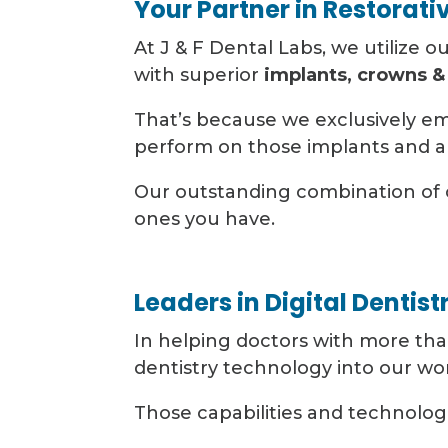
Your Partner in Restorati
At J & F Dental Labs, we utilize o
with superior
implants, crowns &
That’s because we exclusively e
perform on those implants and a
Our outstanding combination of 
ones you have.
Leaders in Digital Dentist
In helping doctors with more than
dentistry technology into our wo
Those capabilities and technologi