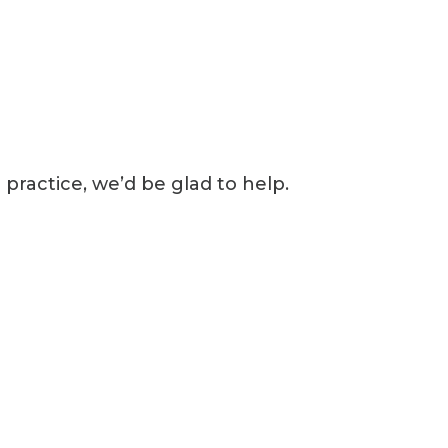
 practice, we’d be glad to help.