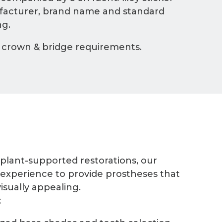
ufacturer, brand name and standard
ng.
 crown & bridge requirements.
mplant-supported restorations, our
 experience to provide prostheses that
isually appealing.
: