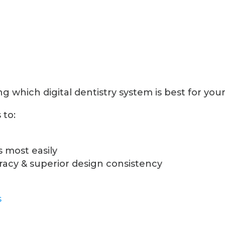
 which digital dentistry system is best for your
 to:
 most easily
cy & superior design consistency
s