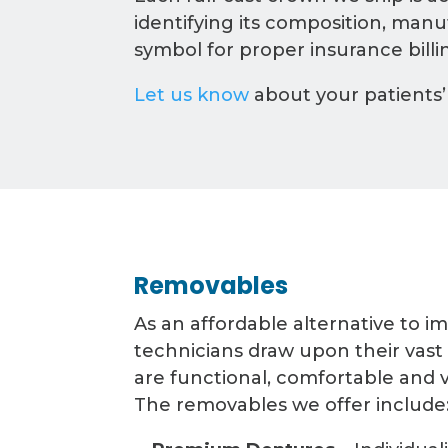
identifying its composition, man
symbol for proper insurance billi
Let us know
about your patients’
Removables
As an affordable alternative to i
technicians draw upon their vast
are functional, comfortable and v
The removables we offer include