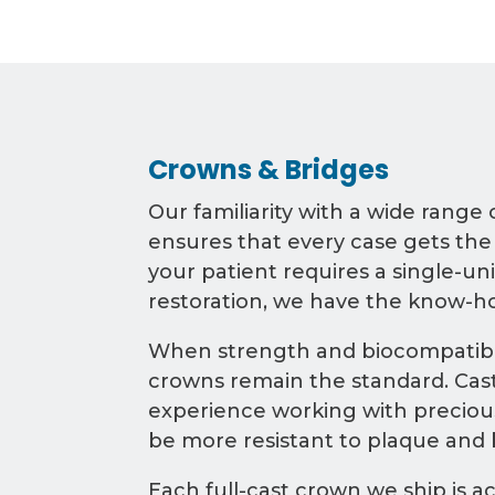
Crowns & Bridges
Our familiarity with a wide range 
ensures that every case gets the
your patient requires a single-uni
restoration, we have the know-h
When strength and biocompatibili
crowns remain the standard. Cast
experience working with precious
be more resistant to plaque and b
Each full-cast crown we ship is a