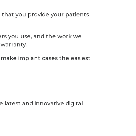
e that you provide your patients
rs you use, and the work we
warranty.
make implant cases the easiest
latest and innovative digital