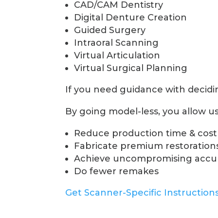
CAD/CAM Dentistry
Digital Denture Creation
Guided Surgery
Intraoral Scanning
Virtual Articulation
Virtual Surgical Planning
If you need guidance with deciding
By going model-less, you allow us
Reduce production time & cost
Fabricate premium restorations
Achieve uncompromising accura
Do fewer remakes
Get Scanner-Specific Instruction