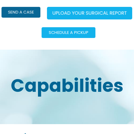
Capabilities