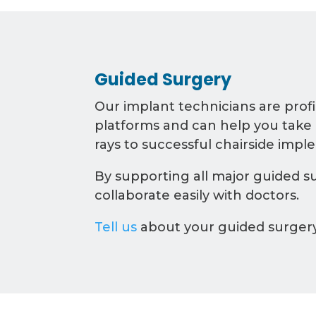
Guided Surgery
Our implant technicians are profi
platforms and can help you take
rays to successful chairside impl
By supporting all major guided su
collaborate easily with doctors.
Tell us
about your guided surger