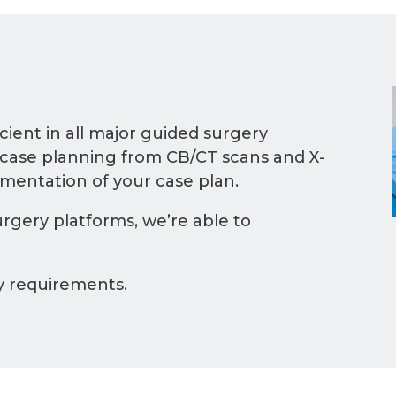
cient in all major guided surgery
 case planning from CB/CT scans and X-
ementation of your case plan.
rgery platforms, we’re able to
y requirements.